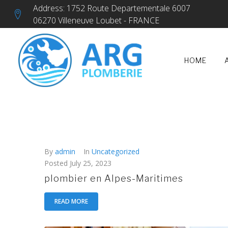
Address: 1752 Route Departementale 6007
06270 Villeneuve Loubet - FRANCE
HOME
By
admin
In
Uncategorized
Posted
July 25, 2023
plombier en Alpes-Maritimes
READ MORE