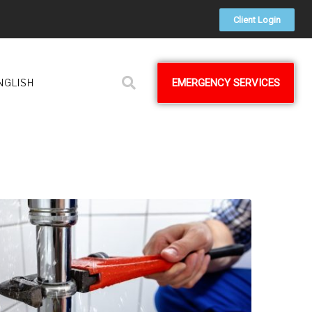
Client Login
EMERGENCY SERVICES
NGLISH