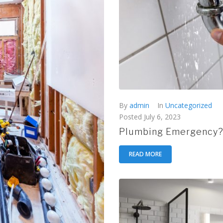
By
admin
In
Uncategorized
Posted
July 6, 2023
Plumbing Emergency? 
READ MORE