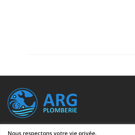
Nous respectons votre vie privée.