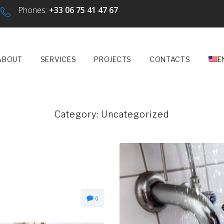
Phones:
+33 06 75 41 47 67
ABOUT
SERVICES
PROJECTS
CONTACTS
E
Category:
Uncategorized
0