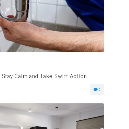
Stay Calm and Take Swift Action
0