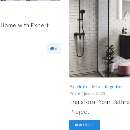
r Home with Expert
0
By
admin
In
Uncategorized
Posted
July 6, 2023
Transform Your Bathr
Project
READ MORE