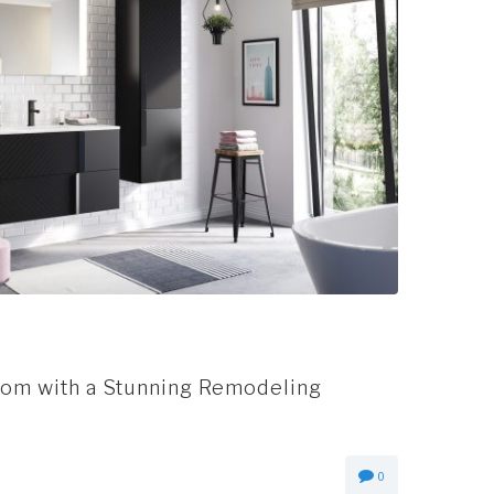
oom with a Stunning Remodeling
0