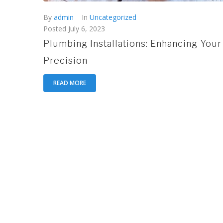
By
admin
In
Uncategorized
Posted
July 6, 2023
Plumbing Installations: Enhancing You
Precision
READ MORE